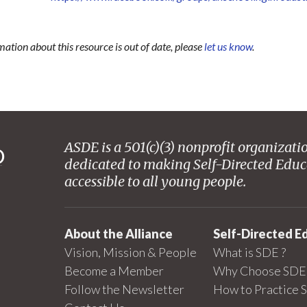
mation about this resource is out of date, please
let us know
.
ASDE is a 501(c)(3) nonprofit organizati
dedicated to making Self-Directed Educ
accessible to all young people.
About the Alliance
Self-Directed E
Vision, Mission & People
What is SDE ?
Become a Member
Why Choose SDE 
Follow the Newsletter
How to Practice 