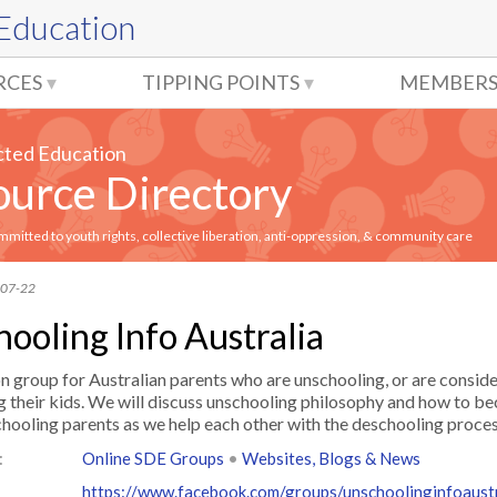
 Education
RCES
TIPPING POINTS
MEMBERS
cted Education
urce Directory
itted to youth rights, collective liberation, anti-oppression, & community care
-07-22
ooling Info Australia
n group for Australian parents who are unschooling, or are consid
g their kids. We will discuss unschooling philosophy and how to 
hooling parents as we help each other with the deschooling proces
:
Online SDE Groups
•
Websites, Blogs & News
https://www.facebook.com/groups/unschoolinginfoaustr