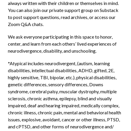
always written with their children or themselves in mind.
You can also join our private support group on Substack
to post support questions, read archives, or access our
Zoom Q&A chats.
We ask everyone participating in this space to honor,
center, and learn from each others’ lived experiences of
neurodivergence, disability, and unschooling.
*Atypical includes neurodivergent, (autism, learning
disabilities, intellectual disabilities, ADHD, gifted, 2E,
highly sensitive, TBI, bipolar, etc.), physical disabilities,
genetic differences, sensory differences, Downs
syndrome, cerebral palsy, muscular dystrophy, multiple
sclerosis, chronic asthma, epilepsy, blind and visually
impaired, deaf and hearing impaired, medically complex,
chronic illness, chronic pain, mental and behavioral health
issues, explosive, avoidant, cancer or other illness, PTSD,
and cPTSD, and other forms of neurodivergence and/