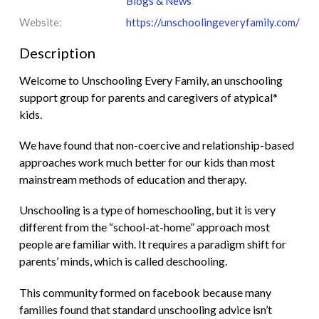
Blogs & News
Website:
https://unschoolingeveryfamily.com/
Description
Welcome to Unschooling Every Family, an unschooling
support group for parents and caregivers of atypical*
kids.
We have found that non-coercive and relationship-based
approaches work much better for our kids than most
mainstream methods of education and therapy.
Unschooling is a type of homeschooling, but it is very
different from the “school-at-home” approach most
people are familiar with. It requires a paradigm shift for
parents’ minds, which is called deschooling.
This community formed on facebook because many
families found that standard unschooling advice isn’t