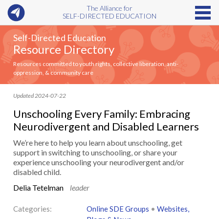
The Alliance for
SELF-DIRECTED EDUCATION
Self-Directed Education
Resource Directory
Resources committed to youth rights, collective liberation, anti-
oppression, & community care
Updated 2024-07-22
Unschooling Every Family: Embracing
Neurodivergent and Disabled Learners
We’re here to help you learn about unschooling, get
support in switching to unschooling, or share your
experience unschooling your neurodivergent and/or
disabled child.
Delia Tetelman
leader
Categories:
Online SDE Groups
•
Websites,