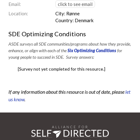
Email:
click to see email
Location:
City: Rønne
Country: Denmark
SDE Optimizing Conditions
ASDE surveys all SDE communities/programs about how they provide,
enhance, or align with each of the
Six Optimizing Conditions
for
young people to succeed in SDE. Survey answers:
[Survey not yet completed for this resource.]
If any information about this resource is out of date, please
let
us know
.