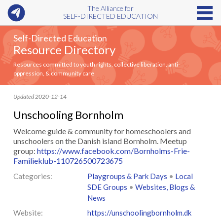
The Alliance for
SELF-DIRECTED EDUCATION
Self-Directed Education
Resource Directory
Resources committed to youth rights, collective liberation, anti-
oppression, & community care
Updated 2020-12-14
Unschooling Bornholm
Welcome guide & community for homeschoolers and
unschoolers on the Danish island Bornholm. Meetup
group:
https://www.facebook.com/Bornholms-Frie-
Familieklub-110726500723675
Categories:
Playgroups & Park Days
•
Local
SDE Groups
•
Websites, Blogs &
News
Website:
https://unschoolingbornholm.dk